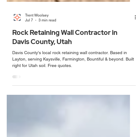
Trent Woolsey
Jul 7
3 min read
Rock Retaining Wall Contractor in
Davis County, Utah
Davis County's local rock retaining wall contractor. Based in
Layton, serving Kaysville, Farmington, Bountiful & beyond. Built
right for Utah soil. Free quotes.