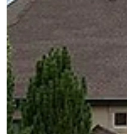
K&K Rock
Jun 9
5 min read
What to Do Before the Excavator
Shows Up (And Why It Matters in
Northern Utah)
Booking an excavation job in Northern Utah? Here's the
straight-talking checklist every homeowner needs before the
crew arrives — from Blue Stakes utility locates to clearing
access and understanding your soil.