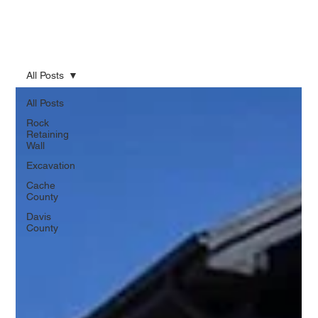
All Posts
All Posts
Rock
Retaining
Wall
Excavation
Cache
County
Davis
County