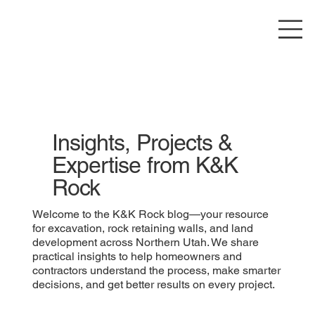
Insights, Projects &
Expertise from K&K
Rock
Welcome to the K&K Rock blog—your resource
for excavation, rock retaining walls, and land
development across Northern Utah. We share
practical insights to help homeowners and
contractors understand the process, make smarter
decisions, and get better results on every project.