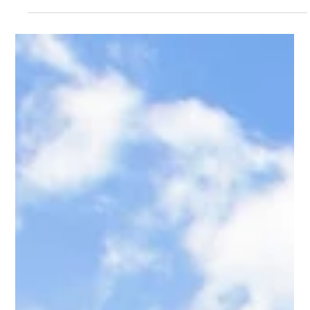
K&K Rock
Jun 9
5 min read
Excavation Contractor Cache County
Utah — K&K Rock Inc.
K&K Rock serves Cache County with expert excavation, rock
retaining walls, foundation digs, and grading. Logan, Smithfield,
Hyde Park, Providence & beyond. Terrain-specific work built for
Cache Valley conditions.