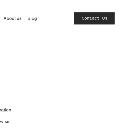
About us
Blog
Contact Us
mation
rwise