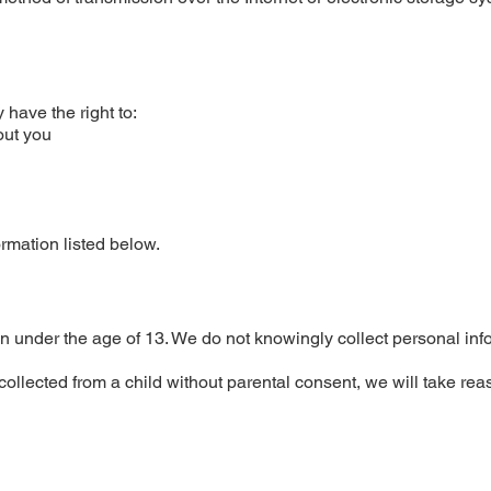
have the right to:
out you
ormation listed below.
n under the age of 13. We do not knowingly collect personal inf
ollected from a child without parental consent, we will take re