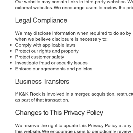
Our website may contain links to third-party websites. We 
external websites. We encourage users to review the privac
Legal Compliance
We may disclose information when required to do so by l
when we believe disclosure is necessary to:
Comply with applicable laws
Protect our rights and property
Protect customer safety
Investigate fraud or security issues
Enforce our agreements and policies
Business Transfers
If K&K Rock is involved in a merger, acquisition, restruct
as part of that transaction.
Changes to This Privacy Policy
We reserve the right to update this Privacy Policy at an
this website. We encourage users to periodically review 