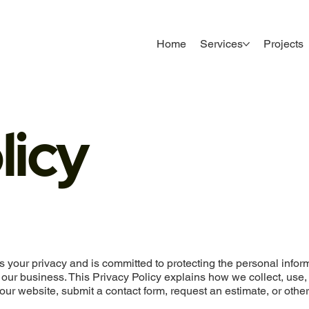
Home
Services
Projects
licy
s your privacy and is committed to protecting the personal infor
 our business. This Privacy Policy explains how we collect, use,
our website, submit a contact form, request an estimate, or othe