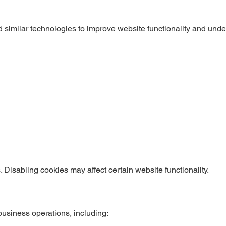
d similar technologies to improve website functionality and und
Disabling cookies may affect certain website functionality.
business operations, including: