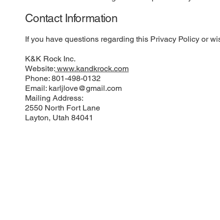
Contact Information
If you have questions regarding this Privacy Policy or wis
K&K Rock Inc.
Website:
www.kandkrock.com
Phone: 801-498-0132
Email:
karljlove@gmail.com
Mailing Address:
2550 North Fort Lane
Layton, Utah 84041