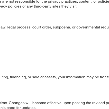
are not responsible for the privacy practices, content, or policie
y policies of any third-party sites they visit.
aw, legal process, court order, subpoena, or governmental reque
uring, financing, or sale of assets, your information may be trans
y time. Changes will become effective upon posting the revised p
this page for updates.