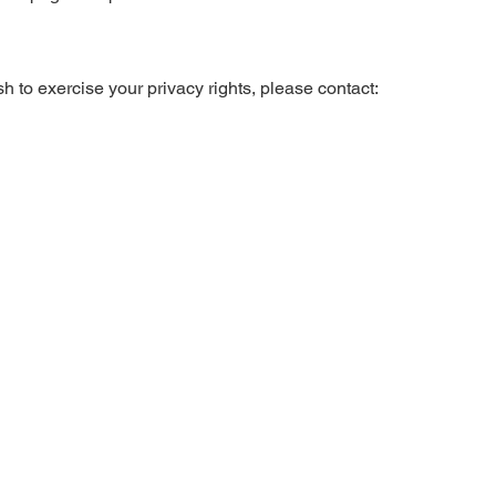
h to exercise your privacy rights, please contact: