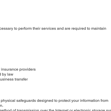
essary to perform their services and are required to maintain
r insurance providers
d by law
business transfer
physical safeguards designed to protect your information from
n.
method of transmission over the Internet or electronic storage s