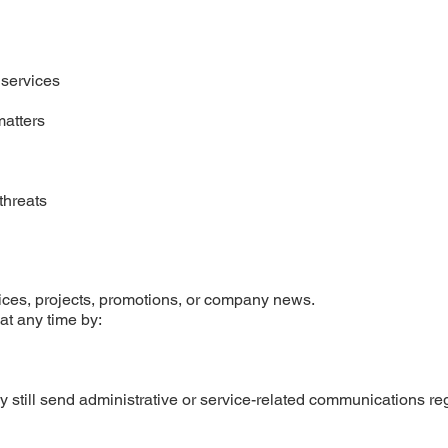
 services
matters
threats
ces, projects, promotions, or company news.
at any time by:
 still send administrative or service-related communications re