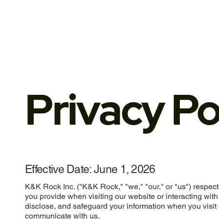
Privacy Po
Effective Date: June 1, 2026
K&K Rock Inc. ("K&K Rock," "we," "our," or "us") respect
you provide when visiting our website or interacting with
disclose, and safeguard your information when you visit 
communicate with us.