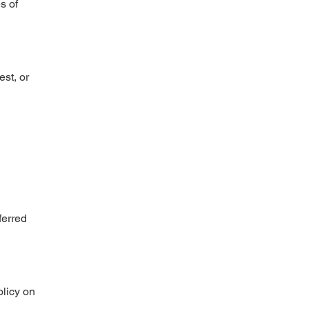
s of
st, or
ferred
olicy on