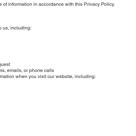
 of information in accordance with this Privacy Policy.
o us, including:
quest
ms, emails, or phone calls
rmation when you visit our website, including: