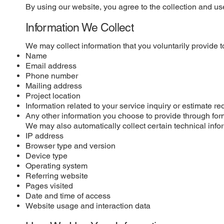
By using our website, you agree to the collection and use
Information We Collect
We may collect information that you voluntarily provide t
Name
Email address
Phone number
Mailing address
Project location
Information related to your service inquiry or estimate re
Any other information you choose to provide through for
We may also automatically collect certain technical info
IP address
Browser type and version
Device type
Operating system
Referring website
Pages visited
Date and time of access
Website usage and interaction data