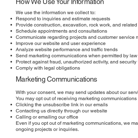
How We Use Your Information
We use the information we collect to:
Respond to inquiries and estimate requests
Provide construction, excavation, rock work, and related
Schedule appointments and consultations
Communicate regarding projects and customer service 
Improve our website and user experience
Analyze website performance and traffic trends
Send marketing communications when permitted by law
Protect against fraud, unauthorized activity, and security 
Comply with legal obligations
Marketing Communications
With your consent, we may send updates about our servi
You may opt out of receiving marketing communications 
Clicking the unsubscribe link in our emails
Contacting us directly through our website
Calling or emailing our office
Even if you opt out of marketing communications, we may
ongoing projects or inquiries.