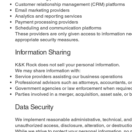
Customer relationship management (CRM) platforms
Email marketing providers
Analytics and reporting services
Payment processing providers
Scheduling and communication platforms
These providers are only given access to information nec
appropriate security measures.
Information Sharing
K&K Rock does not sell your personal information.
We may share information with:
Service providers assisting our business operations
Professional advisors such as attorneys, accountants, o
Government agencies or law enforcement when require
Parties involved in a merger, acquisition, asset sale, or 
Data Security
We implement reasonable administrative, technical, and 
unauthorized access, disclosure, alteration, or destructio
While we strive to protect your personal information, no 