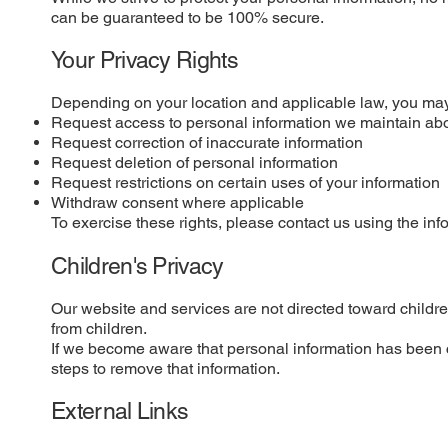
can be guaranteed to be 100% secure.
Your Privacy Rights
Depending on your location and applicable law, you may 
Request access to personal information we maintain ab
Request correction of inaccurate information
Request deletion of personal information
Request restrictions on certain uses of your information
Withdraw consent where applicable
To exercise these rights, please contact us using the inf
Children's Privacy
Our website and services are not directed toward childre
from children.
If we become aware that personal information has been c
steps to remove that information.
External Links