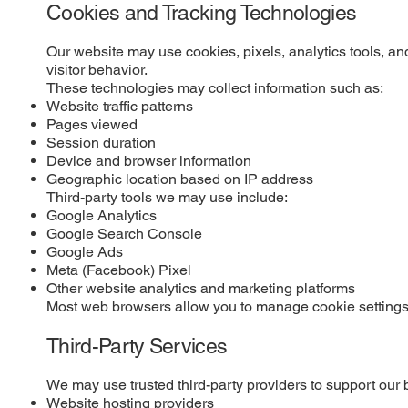
Cookies and Tracking Technologies
Our website may use cookies, pixels, analytics tools, an
visitor behavior.
These technologies may collect information such as:
Website traffic patterns
Pages viewed
Session duration
Device and browser information
Geographic location based on IP address
Third-party tools we may use include:
Google Analytics
Google Search Console
Google Ads
Meta (Facebook) Pixel
Other website analytics and marketing platforms
Most web browsers allow you to manage cookie settings. 
Third-Party Services
We may use trusted third-party providers to support our 
Website hosting providers