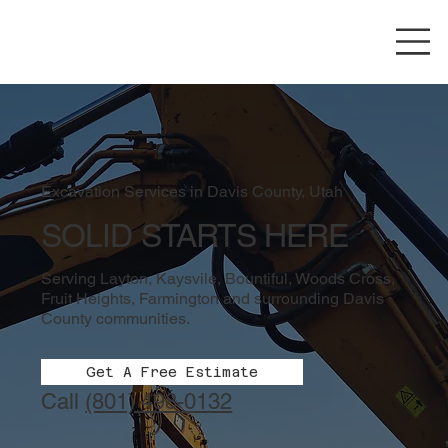
Excavation Services in Davis County, Utah
SOLID STARTS HERE
Serving Layton, Kaysvile, Bountiful, Woods Cross,
Fruit Heights, Farmington and surrounding Davis
County communities.
Get A Free Estimate
Call
(801) 498-0132