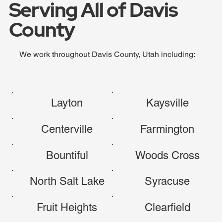
Serving All of Davis
County
We work throughout Davis County, Utah including:
Layton
Kaysville
Centerville
Farmington
Bountiful
Woods Cross
North Salt Lake
Syracuse
Fruit Heights
Clearfield