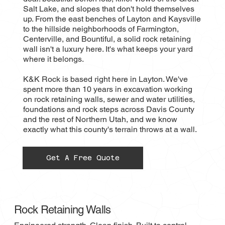
Salt Lake, and slopes that don't hold themselves
up. From the east benches of Layton and Kaysville
to the hillside neighborhoods of Farmington,
Centerville, and Bountiful, a solid rock retaining
wall isn't a luxury here. It's what keeps your yard
where it belongs.
K&K Rock is based right here in Layton. We've
spent more than 10 years in excavation working
on rock retaining walls, sewer and water utilities,
foundations and rock steps across Davis County
and the rest of Northern Utah, and we know
exactly what this county's terrain throws at a wall.
Get A Free Quote
Rock Retaining Walls