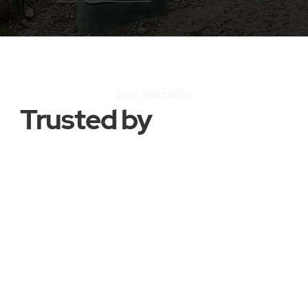
OUR PARTNERS
Trusted by