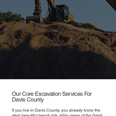
Our Core Excavation Services For
Davis County
If you live in Davis County, you already know the
deal: beautiful bench lots, killer views of the Great