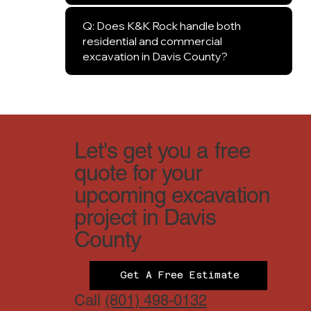
Q: Does K&K Rock handle both
residential and commercial
excavation in Davis County?
Let's get you a free
quote for your
upcoming excavation
project in Davis
County
Get A Free Estimate
Call
(801) 498-0132