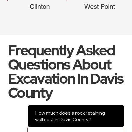
Clinton
West Point
Frequently Asked
Questions About
Excavation In Davis
County
How much does a rock retaining
wall cost in Davis County?