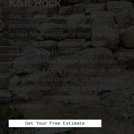
K&K Rock
Over 10 years of experience in
excavation and building retaining walls
across Northern Utah's varied terrain.
Trusted by regional homebuilders
including Ivory Homes and Stratford
Construction We handle the full scope
excavation, footing prep, drainage, rock
placement, and cleanup. Straight quotes
with no hidden costs. We know Davis
County soil conditions and build
accordingly
Get Your Free Estimate
Call
(801) 498-0132