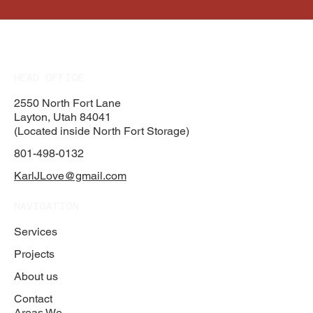
HEAD OFFICE
2550 North Fort Lane
Layton, Utah 84041
(Located inside North Fort Storage)
801-498-0132
KarlJLove@gmail.com
NAVIGATION
Services
Projects
About us
Contact
Areas We