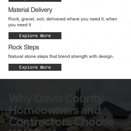
Material Delivery
Rock, gravel, soil, delivered where you need it, when
you need it
Explore More
Rock Steps
Natural stone steps that blend strength with design.
Explore More
Why Davis County
Homeowners and
Contractors Choose