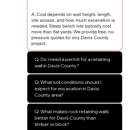
A. Cost depends on wall height, length,
site access, and how much excavation is
needed. Steep bench lots typically cost
more than flat yards. We provide free, no-
pressure quotes for any Davis County
project.
Q: Do I need a permit for a retaining
wall in Davis County?
Q: What soil conditions should I
expect for excavation in Davis
County area?
Q: What makes rock retaining walls
better for Davis County than
timber or block?