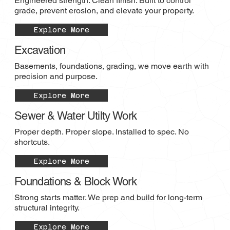
Engineered strength. Clean finish. Built to control
grade, prevent erosion, and elevate your property.
Explore More
Excavation
Basements, foundations, grading, we move earth with
precision and purpose.
Explore More
Sewer & Water Utilty Work
Proper depth. Proper slope. Installed to spec. No
shortcuts.
Explore More
Foundations & Block Work
Strong starts matter. We prep and build for long-term
structural integrity.
Explore More