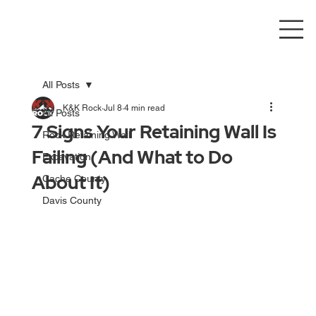
All Posts
K&K Rock
Jul 8
4 min read
All Posts
7 Signs Your Retaining Wall Is
Rock Retaining Wall
Failing (And What to Do
Excavation
About It)
Cache County
Davis County