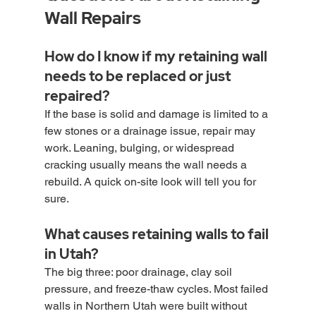
Wall Repairs
How do I know if my retaining wall 
needs to be replaced or just 
repaired?
If the base is solid and damage is limited to a 
few stones or a drainage issue, repair may 
work. Leaning, bulging, or widespread 
cracking usually means the wall needs a 
rebuild. A quick on-site look will tell you for 
sure.
What causes retaining walls to fail 
in Utah?
The big three: poor drainage, clay soil 
pressure, and freeze-thaw cycles. Most failed 
walls in Northern Utah were built without 