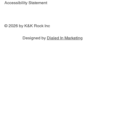
Accessibility Statement
© 2026 by K&K Rock Inc
Designed by
Dialed In Marketing