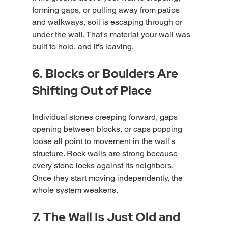
forming gaps, or pulling away from patios 
and walkways, soil is escaping through or 
under the wall. That's material your wall was 
built to hold, and it's leaving.
6. Blocks or Boulders Are 
Shifting Out of Place
Individual stones creeping forward, gaps 
opening between blocks, or caps popping 
loose all point to movement in the wall's 
structure. Rock walls are strong because 
every stone locks against its neighbors. 
Once they start moving independently, the 
whole system weakens.
7. The Wall Is Just Old and 