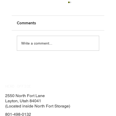
Comments
Write a comment...
Rock Retaining Wall Contractor in Davis
County, Utah
HEAD OFFICE
2550 North Fort Lane
Layton, Utah 84041
(Located inside North Fort Storage)
801-498-0132