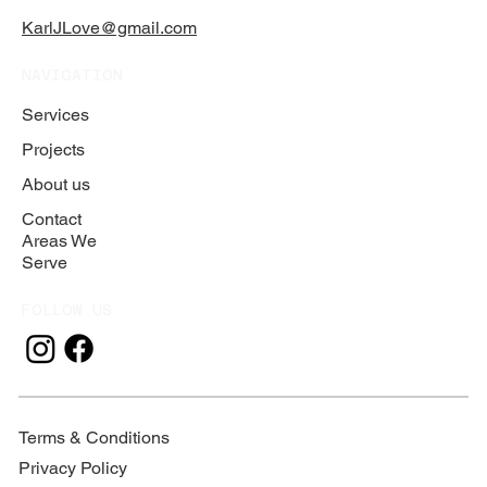
KarlJLove@gmail.com
NAVIGATION
Services
Projects
About us
Contact
Areas We
Serve
FOLLOW US
Terms & Conditions
Privacy Policy