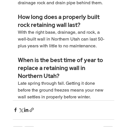
drainage rock and drain pipe behind them.
How long does a properly built 
rock retaining wall last?
With the right base, drainage, and rock, a 
well-built wall in Northern Utah can last 50-
plus years with little to no maintenance.
When is the best time of year to 
replace a retaining wall in 
Northern Utah?
Late spring through fall. Getting it done 
before the ground freezes means your new 
wall settles in properly before winter.