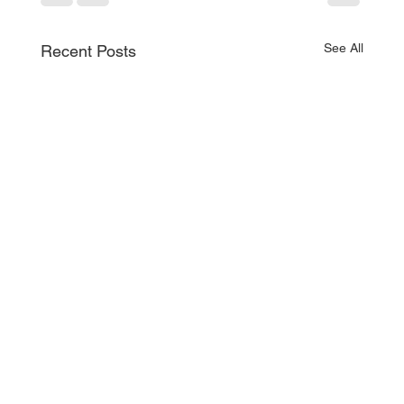
See All
Recent Posts