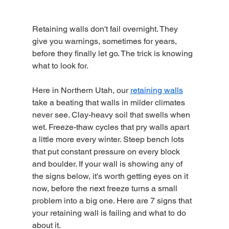
Retaining walls don't fail overnight. They 
give you warnings, sometimes for years, 
before they finally let go. The trick is knowing 
what to look for.
Here in Northern Utah, our 
retaining walls
take a beating that walls in milder climates 
never see. Clay-heavy soil that swells when 
wet. Freeze-thaw cycles that pry walls apart 
a little more every winter. Steep bench lots 
that put constant pressure on every block 
and boulder. If your wall is showing any of 
the signs below, it's worth getting eyes on it 
now, before the next freeze turns a small 
problem into a big one. Here are 7 signs that 
your retaining wall is failing and what to do 
about it.