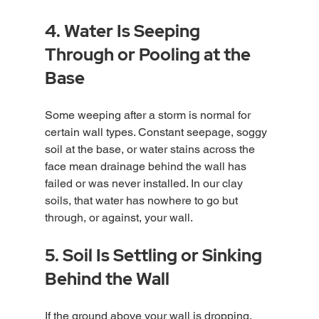
4. Water Is Seeping 
Through or Pooling at the 
Base
Some weeping after a storm is normal for 
certain wall types. Constant seepage, soggy 
soil at the base, or water stains across the 
face mean drainage behind the wall has 
failed or was never installed. In our clay 
soils, that water has nowhere to go but 
through, or against, your wall.
5. Soil Is Settling or Sinking 
Behind the Wall
If the ground above your wall is dropping, 