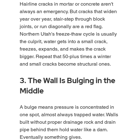
Hairline cracks in mortar or concrete aren't 
always an emergency. But cracks that widen 
year over year, stair-step through block 
joints, or run diagonally are a red flag. 
Northern Utah's freeze-thaw cycle is usually 
the culprit, water gets into a small crack, 
freezes, expands, and makes the crack 
bigger. Repeat that 50-plus times a winter 
and small cracks become structural ones.
3. The Wall Is Bulging in the 
Middle
A bulge means pressure is concentrated in 
one spot, almost always trapped water. Walls 
built without proper drainage rock and drain 
pipe behind them hold water like a dam. 
Eventually something gives.