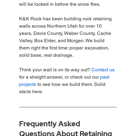
will be locked in before the snow flies.
K&K Rock has been building rock retaining 
walls across Northern Utah for over 10 
years, Davis County, Weber County, Cache 
Valley, Box Elder, and Morgan. We build 
them right the first time: proper excavation, 
solid base, real drainage.
Think your wall is on its way out? 
Contact us
for a straight answer, or check out our 
past 
projects
 to see how we build them. Solid 
starts here.
Frequently Asked 
Questions About Retaining 