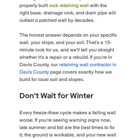
properly built 
rock retaining wall
 with the 
right base, drainage rock, and drain pipe will 
outlast a patched wall by decades.
The honest answer depends on your specific 
wall, your slope, and your soil. That's a 15-
minute look for us, and we'll tell you straight 
whether it's a repair or a rebuild. If you're in 
Davis County, our 
retaining wall contractor in 
Davis County
 page covers exactly how we 
build for local soil and slopes.
Don't Wait for Winter
Every freeze-thaw cycle makes a failing wall 
worse. If you're seeing warning signs now, 
late summer and fall are the best times to fix 
it, the ground is workable, and your new wall 