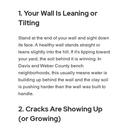
1. Your Wall Is Leaning or 
Tilting
Stand at the end of your wall and sight down 
its face. A healthy wall stands straight or 
leans slightly into the hill. If it's tipping toward 
your yard, the soil behind it is winning. In 
Davis and Weber County bench 
neighborhoods, this usually means water is 
building up behind the wall and the clay soil 
is pushing harder than the wall was built to 
handle.
2. Cracks Are Showing Up 
(or Growing)