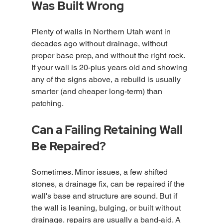
Was Built Wrong
Plenty of walls in Northern Utah went in 
decades ago without drainage, without 
proper base prep, and without the right rock. 
If your wall is 20-plus years old and showing 
any of the signs above, a rebuild is usually 
smarter (and cheaper long-term) than 
patching.
Can a Failing Retaining Wall 
Be Repaired?
Sometimes. Minor issues, a few shifted 
stones, a drainage fix, can be repaired if the 
wall's base and structure are sound. But if 
the wall is leaning, bulging, or built without 
drainage, repairs are usually a band-aid. A 